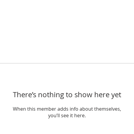
There’s nothing to show here yet
When this member adds info about themselves,
you’ll see it here.