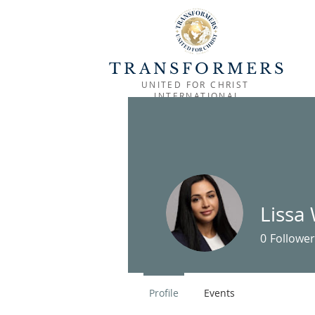
TRANSFORMERS
UNITED FOR CHRIST
INTERNATIONAL
HOME
OUTREACH
MINISTRIES
Lissa
0
Follower
Profile
Events