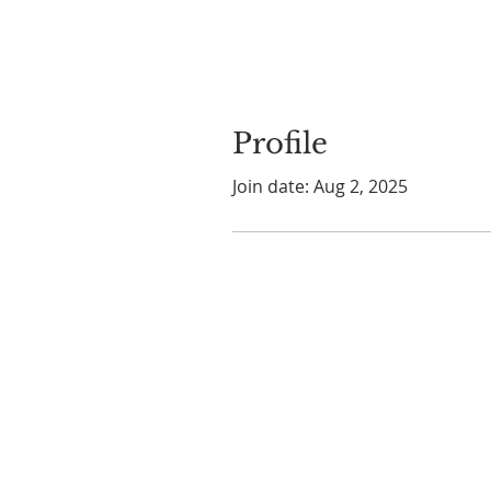
Profile
Join date: Aug 2, 2025