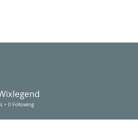
LIVE STREAM
VIDEOS
UTILITY ASSISTANCE
EVENTS
S
 Wixlegend
s
0
Following