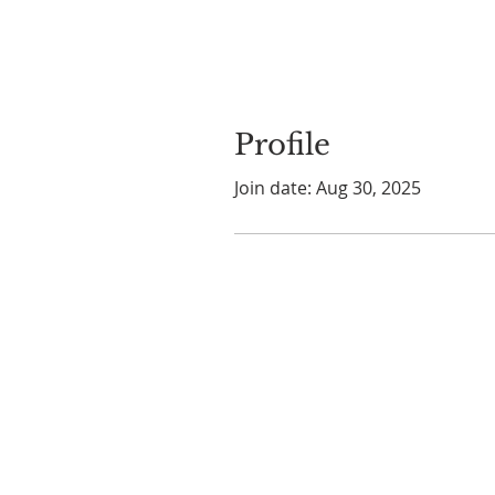
Profile
Join date: Aug 30, 2025