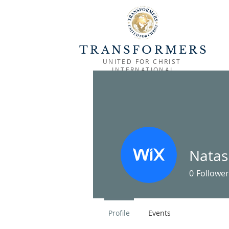
TRANSFORMERS
UNITED FOR CHRIST
INTERNATIONAL
HOME
OUTREACH
MINISTRIES
Natas
0
Follower
Profile
Events