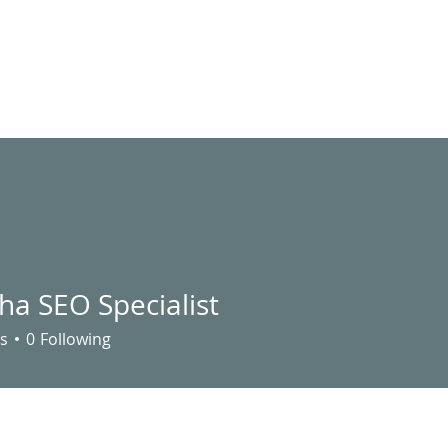
LIVE STREAM
VIDEOS
UTILITY ASSISTANCE
EVENTS
S
ha SEO Specialist
s
0
Following