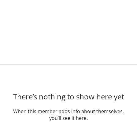
There’s nothing to show here yet
When this member adds info about themselves,
you’ll see it here.