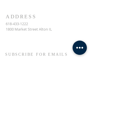
ADDRESS
618-433-1222
1800 Market Street Alton IL
SUBSCRIBE FOR EMAILS
Enter your email here*
Subscribe Now
© 2023 by Transformers
United For Christ.