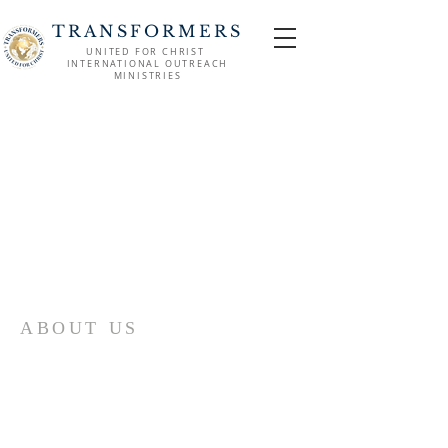
TRANSFORMERS
UNITED FOR CHRIST
INTERNATIONAL OUTREACH
MINISTRIES
ABOUT US
Come join us at Transformers United For
Christ A powerful movement of God ,
striving to serve and spread the word of
our Lord, Savior and King of the
Universe Jesus Christ of Nazareth