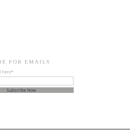
BE FOR EMAILS
l here*
Subscribe Now