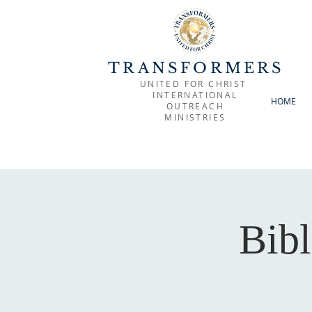
TRANSFORMERS
UNITED FOR CHRIST
INTERNATIONAL
HOME
OUTREACH
MINISTRIES
Bibl