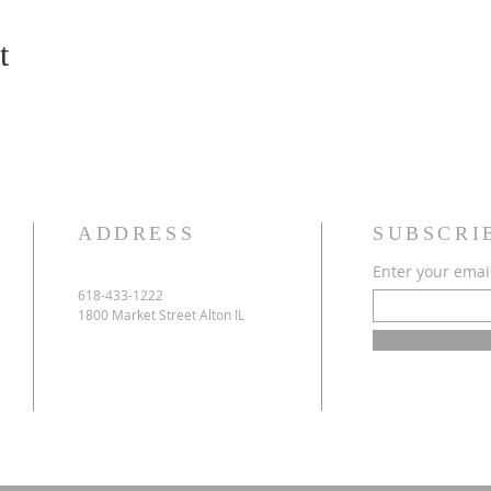
t
ADDRESS
SUBSCRI
Enter your emai
618-433-1222
1800 Market Street Alton IL
e
h