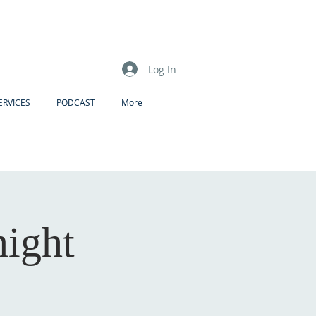
Log In
ERVICES
PODCAST
More
night