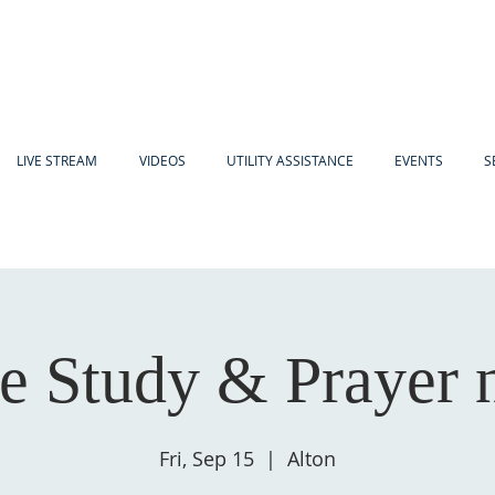
LIVE STREAM
VIDEOS
UTILITY ASSISTANCE
EVENTS
S
e Study & Prayer 
Fri, Sep 15
  |  
Alton