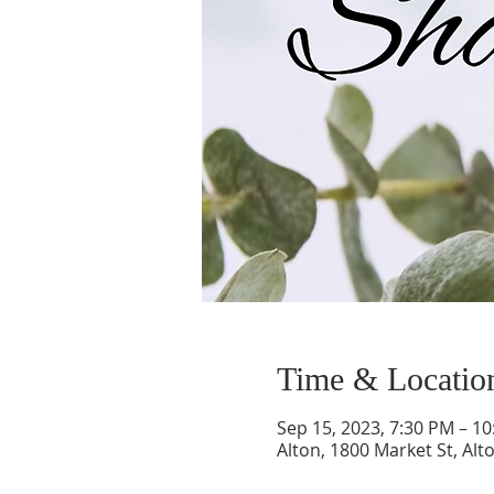
Time & Locatio
Sep 15, 2023, 7:30 PM – 1
Alton, 1800 Market St, Alt