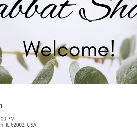
n
0:00 PM
on, IL 62002, USA