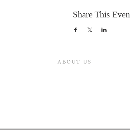
Share This Even
ABOUT US
Come join us at Transformers United
For Christ A powerful movement of
God , striving to serve and spread th
word of our Lord, Savior and King of
the Universe Jesus Christ of Nazaret