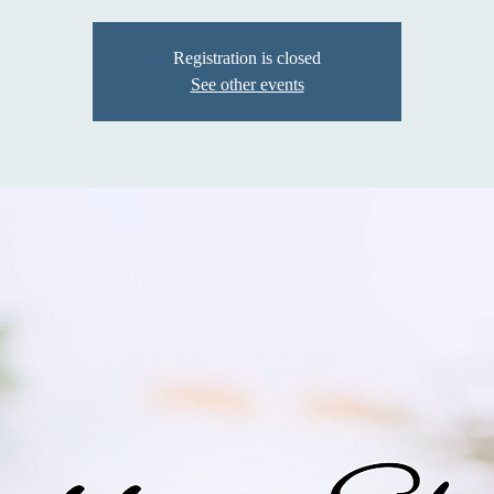
Registration is closed
See other events