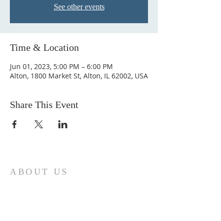
See other events
Time & Location
Jun 01, 2023, 5:00 PM – 6:00 PM
Alton, 1800 Market St, Alton, IL 62002, USA
Share This Event
ABOUT US
Come join us at Transformers United For
Christ A powerful movement of God ,
striving to serve and spread the word of
our Lord, Savior and King of the