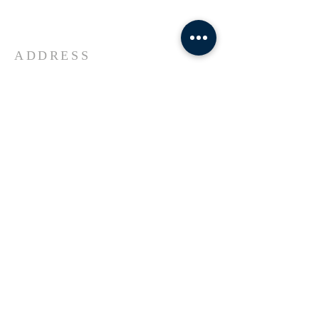
Universe Jesus Christ of Nazareth
ADDRESS
618-433-1222
1800 Market Street Alton IL
SUBSCRIBE FOR EMAILS
Enter your email here*
Subscribe Now
© 2023 by Transformers