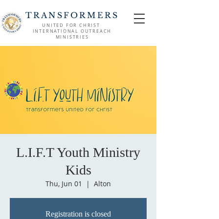
TRANSFORMERS
UNITED FOR CHRIST
INTERNATIONAL OUTREACH
MINISTRIES
L.I.F.T Youth Ministry
Kids
Thu, Jun 01
  |  
Alton
Registration is closed