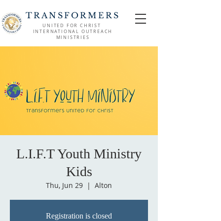
TRANSFORMERS
UNITED FOR CHRIST
INTERNATIONAL OUTREACH
MINISTRIES
L.I.F.T Youth Ministry
Kids
Thu, Jun 29
  |  
Alton
Registration is closed