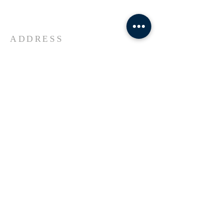
Universe Jesus Christ of Nazareth
ADDRESS
618-433-1222
1800 Market Street Alton IL
SUBSCRIBE FOR EMAILS
Enter your email here*
Subscribe Now
© 2023 by Transformers