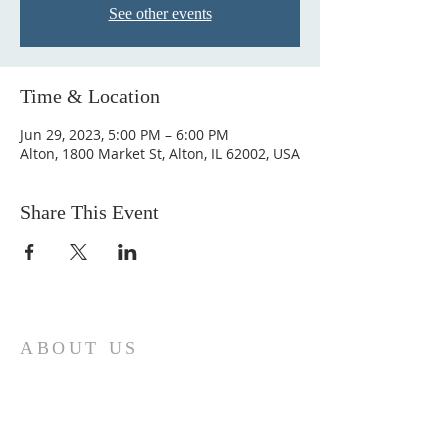
See other events
Time & Location
Jun 29, 2023, 5:00 PM – 6:00 PM
Alton, 1800 Market St, Alton, IL 62002, USA
Share This Event
ABOUT US
Come join us at Transformers United For
Christ A powerful movement of God ,
striving to serve and spread the word of
our Lord, Savior and King of the