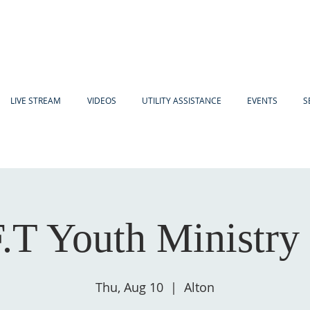
LIVE STREAM
VIDEOS
UTILITY ASSISTANCE
EVENTS
S
F.T Youth Ministry
Thu, Aug 10
  |  
Alton