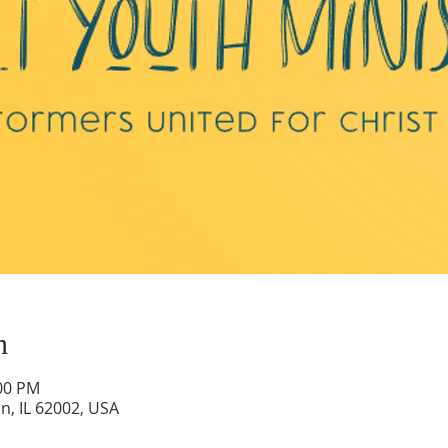
n
:00 PM
on, IL 62002, USA