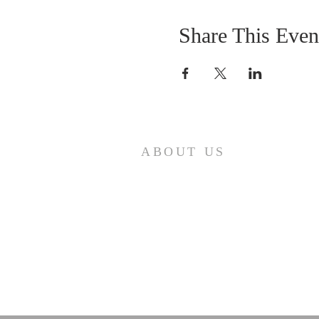
Share This Even
ABOUT US
Come join us at Transformers United
For Christ A powerful movement of
God , striving to serve and spread th
word of our Lord, Savior and King of
the Universe Jesus Christ of Nazaret