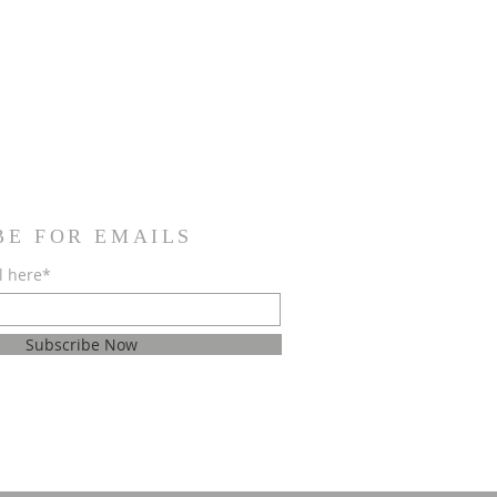
BE FOR EMAILS
l here*
Subscribe Now