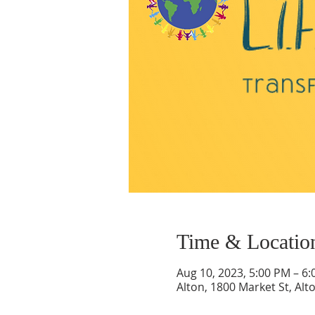
Time & Locatio
Aug 10, 2023, 5:00 PM – 6
Alton, 1800 Market St, Alt