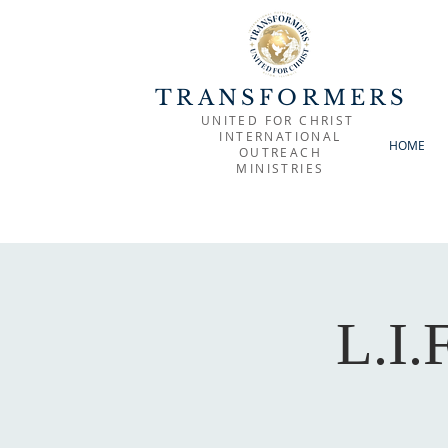
TRANSFORMERS
UNITED FOR CHRIST
INTERNATIONAL
HOME
OUTREACH
MINISTRIES
L.I.