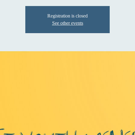
Registration is closed
See other events