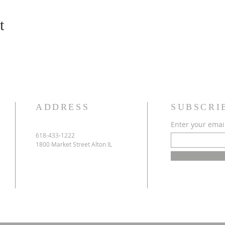
t
ADDRESS
SUBSCRI
Enter your emai
618-433-1222
1800 Market Street Alton IL
e
h