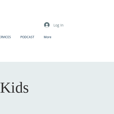
Log In
ERVICES
PODCAST
More
 Kids