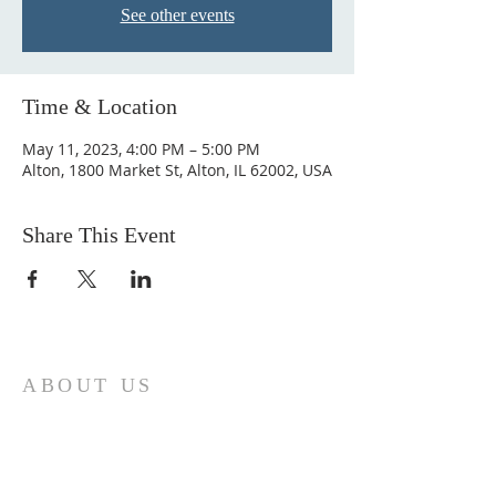
See other events
Time & Location
May 11, 2023, 4:00 PM – 5:00 PM
Alton, 1800 Market St, Alton, IL 62002, USA
Share This Event
ABOUT US
Come join us at Transformers United For
Christ A powerful movement of God ,
striving to serve and spread the word of
our Lord, Savior and King of the