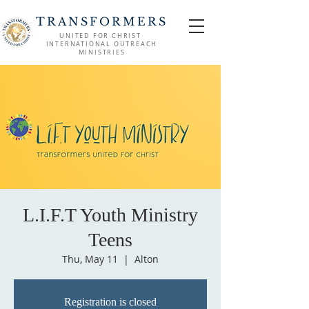
TRANSFORMERS
UNITED FOR CHRIST
INTERNATIONAL OUTREACH
MINISTRIES
L.I.F.T Youth Ministry
Teens
Thu, May 11
  |  
Alton
Registration is closed