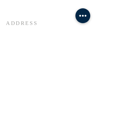
Universe Jesus Christ of Nazareth
ADDRESS
618-433-1222
1800 Market Street Alton IL
SUBSCRIBE FOR EMAILS
Enter your email here*
Subscribe Now
© 2023 by Transformers