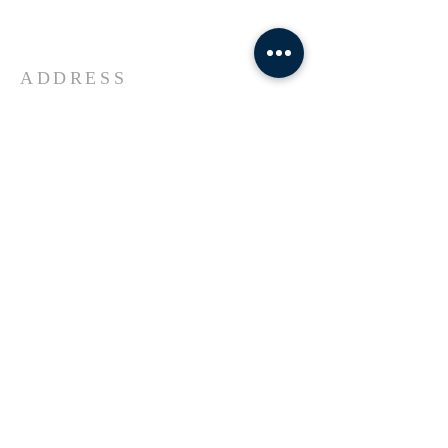
Universe Jesus Christ of Nazareth
ADDRESS
618-433-1222
1800 Market Street Alton IL
SUBSCRIBE FOR EMAILS
Enter your email here*
Subscribe Now
© 2023 by Transformers