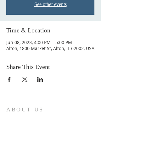
See other events
Time & Location
Jun 08, 2023, 4:00 PM – 5:00 PM
Alton, 1800 Market St, Alton, IL 62002, USA
Share This Event
ABOUT US
Come join us at Transformers United For
Christ A powerful movement of God ,
striving to serve and spread the word of
our Lord, Savior and King of the