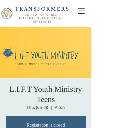
TRANSFORMERS
UNITED FOR CHRIST
INTERNATIONAL OUTREACH
MINISTRIES
L.I.F.T Youth Ministry
Teens
Thu, Jun 08
  |  
Alton
Registration is closed