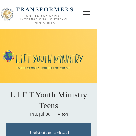
TRANSFORMERS
UNITED FOR CHRIST
INTERNATIONAL OUTREACH
MINISTRIES
L.I.F.T Youth Ministry
Teens
Thu, Jul 06
  |  
Alton
Registration is closed