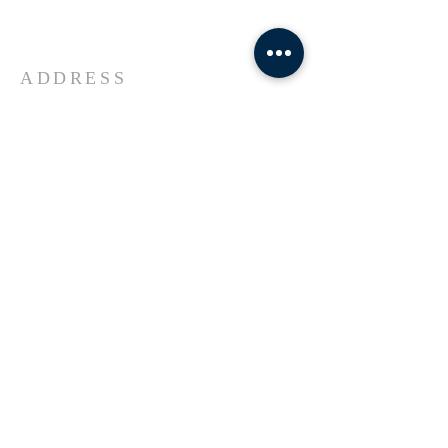
Universe Jesus Christ of Nazareth
ADDRESS
618-433-1222
1800 Market Street Alton IL
SUBSCRIBE FOR EMAILS
Enter your email here*
Subscribe Now
© 2023 by Transformers