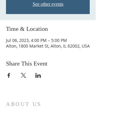
See other events
Time & Location
Jul 06, 2023, 4:00 PM – 5:00 PM
Alton, 1800 Market St, Alton, IL 62002, USA
Share This Event
ABOUT US
Come join us at Transformers United For
Christ A powerful movement of God ,
striving to serve and spread the word of
our Lord, Savior and King of the