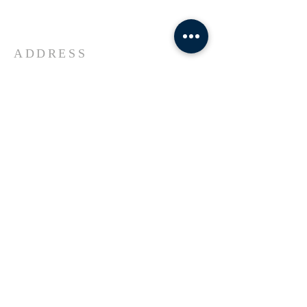
Universe Jesus Christ of Nazareth
ADDRESS
618-433-1222
1800 Market Street Alton IL
SUBSCRIBE FOR EMAILS
Enter your email here*
Subscribe Now
© 2023 by Transformers