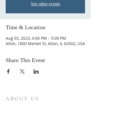
See other events
Time & Location
Aug 03, 2023, 4:00 PM – 5:00 PM
Alton, 1800 Market St, Alton, IL 62002, USA
Share This Event
ABOUT US
Come join us at Transformers United For
Christ A powerful movement of God ,
striving to serve and spread the word of
our Lord, Savior and King of the