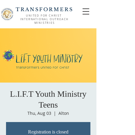
TRANSFORMERS
UNITED FOR CHRIST
INTERNATIONAL OUTREACH
MINISTRIES
L.I.F.T Youth Ministry
Teens
Thu, Aug 03
  |  
Alton
Registration is closed