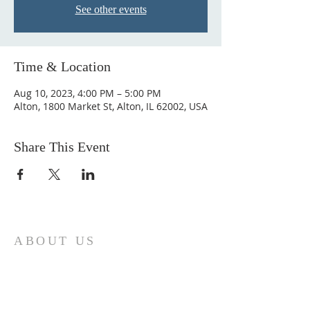
See other events
Time & Location
Aug 10, 2023, 4:00 PM – 5:00 PM
Alton, 1800 Market St, Alton, IL 62002, USA
Share This Event
ABOUT US
Come join us at Transformers United For
Christ A powerful movement of God ,
striving to serve and spread the word of
our Lord, Savior and King of the