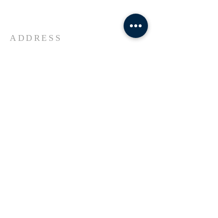
Universe Jesus Christ of Nazareth
ADDRESS
618-433-1222
1800 Market Street Alton IL
SUBSCRIBE FOR EMAILS
Enter your email here*
Subscribe Now
© 2023 by Transformers