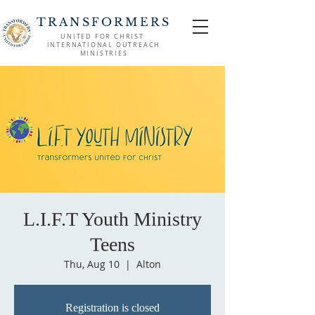
TRANSFORMERS
UNITED FOR CHRIST
INTERNATIONAL OUTREACH
MINISTRIES
L.I.F.T Youth Ministry
Teens
Thu, Aug 10
  |  
Alton
Registration is closed