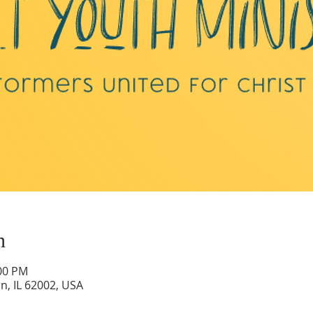
n
:00 PM
on, IL 62002, USA