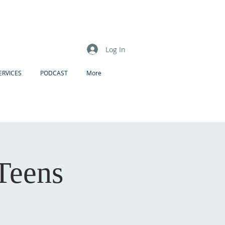
Log In
ERVICES
PODCAST
More
 Teens