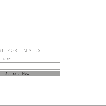
BE FOR EMAILS
l here*
Subscribe Now