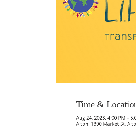
Time & Locatio
Aug 24, 2023, 4:00 PM – 5
Alton, 1800 Market St, Alt