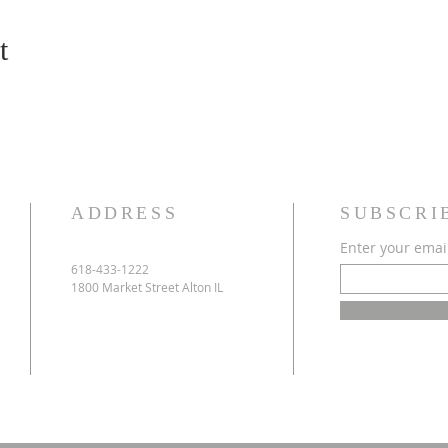
t
ADDRESS
SUBSCRI
Enter your emai
618-433-1222
1800 Market Street Alton IL
e
h