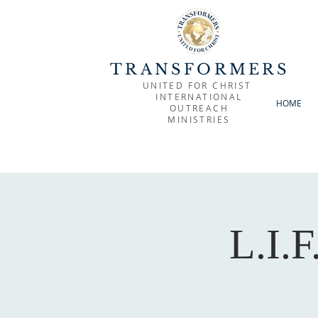
TRANSFORMERS
UNITED FOR CHRIST
INTERNATIONAL
HOME
OUTREACH
MINISTRIES
L.I.F