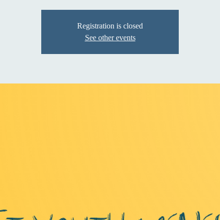
Registration is closed
See other events