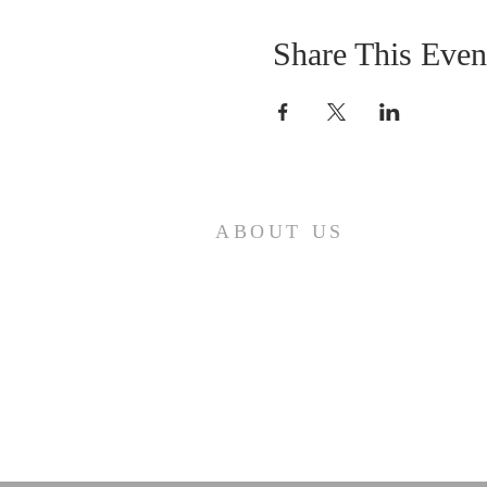
Share This Even
ABOUT US
Come join us at Transformers United
For Christ A powerful movement of
God , striving to serve and spread th
word of our Lord, Savior and King of
the Universe Jesus Christ of Nazaret