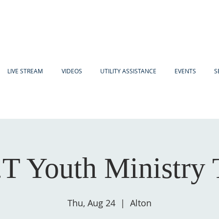
LIVE STREAM
VIDEOS
UTILITY ASSISTANCE
EVENTS
S
.T Youth Ministry
Thu, Aug 24
  |  
Alton