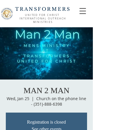
TRANSFORMERS
UNITED FOR CHRIST
INTERNATIONAL OUTREACH
MINISTRIES
MAN 2 MAN
Wed, Jan 25
  |  
Church on the phone line
- (351)-888-6398
Registration is closed
See other events