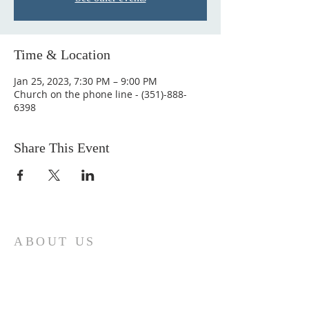
Time & Location
Jan 25, 2023, 7:30 PM – 9:00 PM
Church on the phone line - (351)-888-
6398
Share This Event
ABOUT US
Come join us at Transformers United For
Christ A powerful movement of God ,
striving to serve and spread the word of
our Lord, Savior and King of the