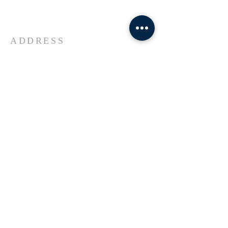
Universe Jesus Christ of Nazareth
ADDRESS
618-433-1222
1800 Market Street Alton IL
SUBSCRIBE FOR EMAILS
Enter your email here*
Subscribe Now
© 2023 by Transformers