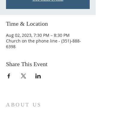
Time & Location
Aug 02, 2023, 7:30 PM – 8:30 PM
Church on the phone line - (351)-888-
6398
Share This Event
ABOUT US
Come join us at Transformers United For
Christ A powerful movement of God ,
striving to serve and spread the word of
our Lord, Savior and King of the