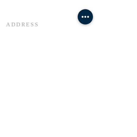
Universe Jesus Christ of Nazareth
ADDRESS
618-433-1222
1800 Market Street Alton IL
SUBSCRIBE FOR EMAILS
Enter your email here*
Subscribe Now
© 2023 by Transformers