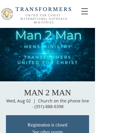
TRANSFORMERS
UNITED FOR CHRIST
INTERNATIONAL OUTREACH
MINISTRIES
MAN 2 MAN
Wed, Aug 02
  |  
Church on the phone line
- (351)-888-6398
Registration is closed
See other events