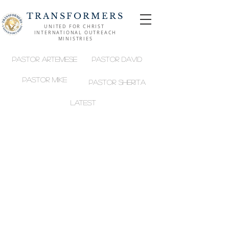
TRANSFORMERS
UNITED FOR CHRIST
INTERNATIONAL OUTREACH
MINISTRIES
Pastor Artemese
Pastor David
Pastor MIKE
Pastor SHERITA
LATEST