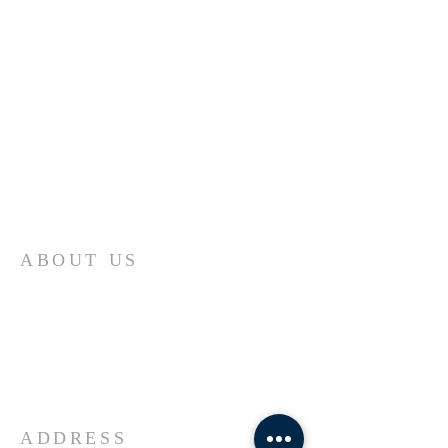
ABOUT US
Come join us at Transformers United For
Christ A powerful movement of God ,
striving to serve and spread the word of
our Lord, Savior and King of the
Universe Jesus Christ of Nazareth
ADDRESS