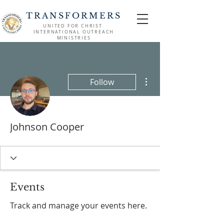
TRANSFORMERS
UNITED FOR CHRIST
INTERNATIONAL OUTREACH
MINISTRIES
More actions
Follow
Johnson Cooper
Events
Track and manage your events here.