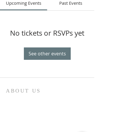
Upcoming Events
Past Events
No tickets or RSVPs yet
See other events
ABOUT US
Come join us at Transformers United For
Christ A powerful movement of God ,
striving to serve and spread the word of
our Lord, Savior and King of the
Universe Jesus Christ of Nazareth