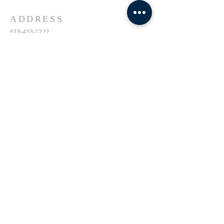
ADDRESS
618-433-1222
1800 Market Street Alton IL
SUBSCRIBE FOR EMAILS
Enter your email here*
Subscribe Now
© 2023 by Transformers
United For Christ.