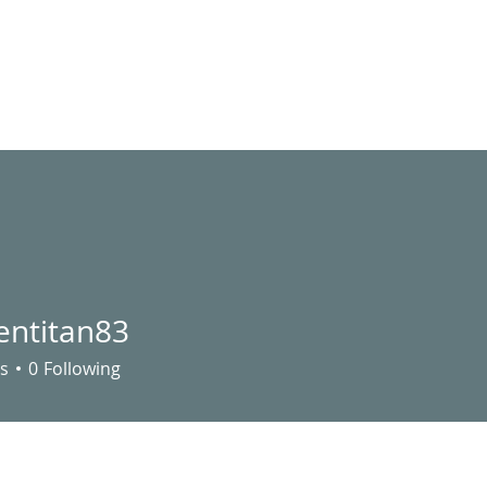
LIVE STREAM
VIDEOS
UTILITY ASSISTANCE
EVENTS
S
entitan83
s
0
Following