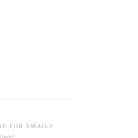
BE FOR EMAILS
l here*