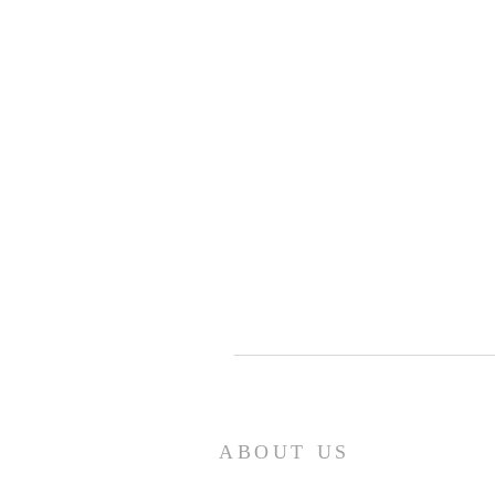
ABOUT US