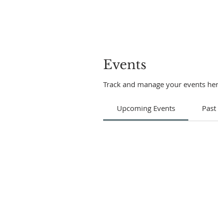
Events
Track and manage your events her
Upcoming Events
Past