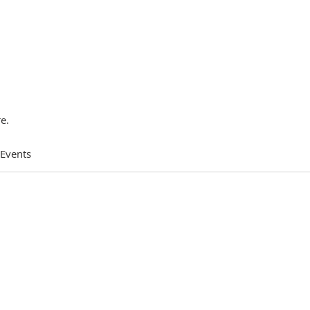
e.
 Events