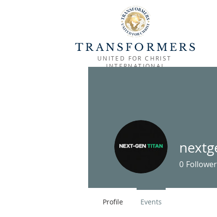
TRANSFORMERS
UNITED FOR CHRIST
INTERNATIONAL
HOME
OUTREACH
MINISTRIES
nextg
0
Follower
Profile
Events