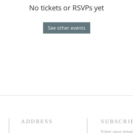
No tickets or RSVPs yet
See other events
ADDRESS
SUBSCRI
Enter your emai